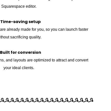
Squarespace editor.
 Time-saving setup
are already made for you, so you can launch faster
thout sacrificing quality.
 Built for conversion
ons, and layouts are optimized to attract and convert
your ideal clients.