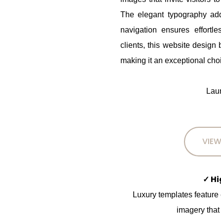
The elegant typography add
navigation ensures effortl
clients, this website design
making it an exceptional choi
Laun
VIEW
✓ H
Luxury templates feature
imagery that