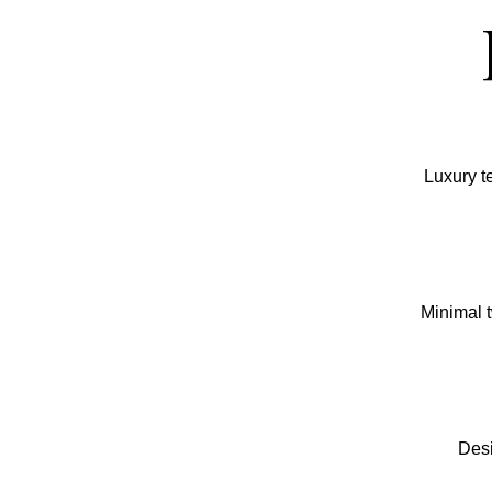
Luxury t
Minimal t
Desi