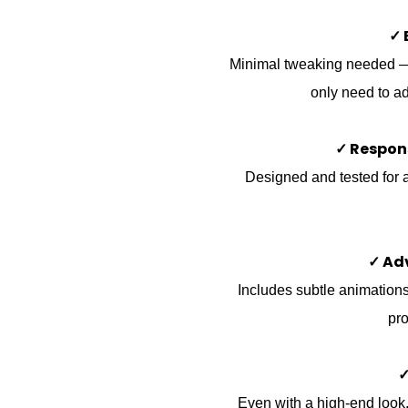
✓ 
Minimal tweaking needed — t
only need to ad
✓ Respon
Designed and tested for a
✓ Ad
Includes subtle animations,
pro
✓
Even with a high-end look, 