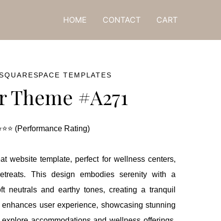
ne! 🎁
HOME
CONTACT
CART
 SQUARESPACE TEMPLATES
r Theme #A271
⭐⭐ (Performance Rating)
at website template, perfect for wellness centers,
c retreats. This design embodies serenity with a
ft neutrals and earthy tones, creating a tranquil
ut enhances user experience, showcasing stunning
to explore accommodations and wellness offerings.