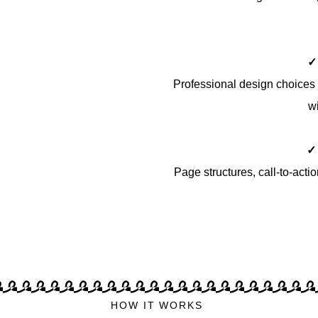
✓
Professional design choices 
wi
✓
Page structures, call-to-acti
HOW IT WORKS