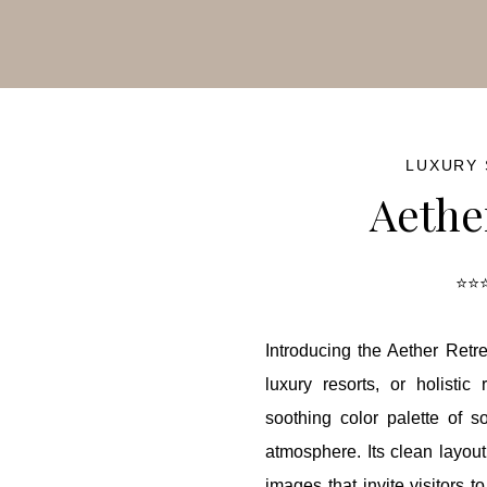
ash Sale!
50% OFF
for a limited time — hurry before it’s go
LUXURY
Aethe
⭐⭐⭐
Introducing the Aether Retre
luxury resorts, or holisti
soothing color palette of so
atmosphere. Its clean layo
images that invite visitors 