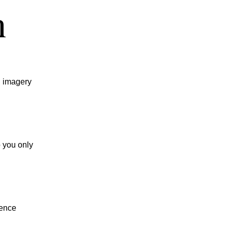
n
d imagery
o you only
ience