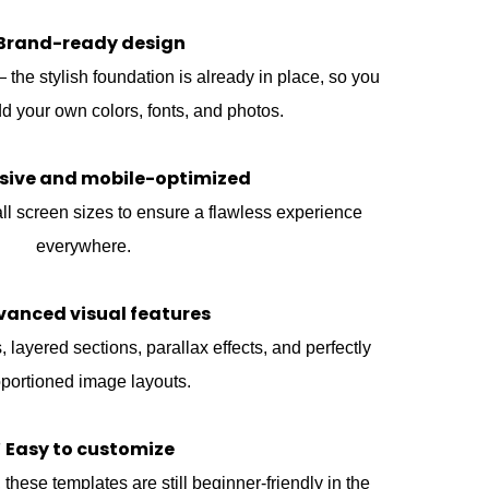
Brand-ready design
he stylish foundation is already in place, so you
d your own colors, fonts, and photos.
sive and mobile-optimized
ll screen sizes to ensure a flawless experience
everywhere.
vanced visual features
 layered sections, parallax effects, and perfectly
portioned image layouts.
 Easy to customize
these templates are still beginner-friendly in the