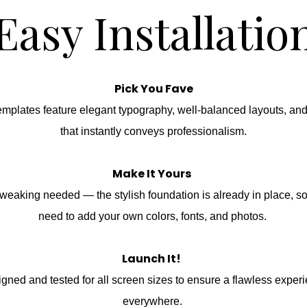
Easy Installatio
Pick You Fave
emplates feature elegant typography, well-balanced layouts, an
that instantly conveys professionalism.
Make It Yours
weaking needed — the stylish foundation is already in place, s
need to add your own colors, fonts, and photos.
Launch It!
gned and tested for all screen sizes to ensure a flawless exper
everywhere.