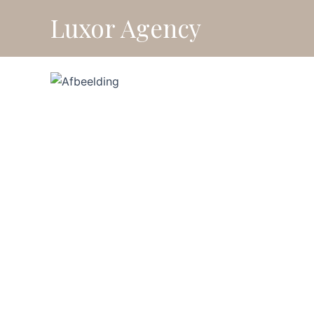
Skip
Luxor Agency
⚡ Fl
to
content