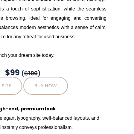
s a touch of sophistication, while the seamless
ess browsing. Ideal for engaging and converting
 balances modern aesthetics with a sense of calm,
ce for any retreat-focused business.
ch your dream site today.
$99
(
$199
)
 SITE
BUY NOW
igh-end, premium look
 elegant typography, well-balanced layouts, and
 instantly conveys professionalism.