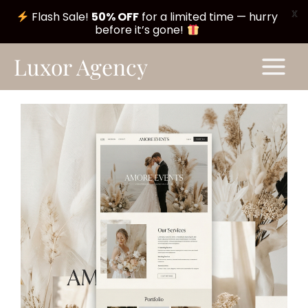
X
Flash Sale!
50% OFF
for a limited time — hurry
before it’s gone!
Skip
Main
Luxor Agency
to
Menu
content