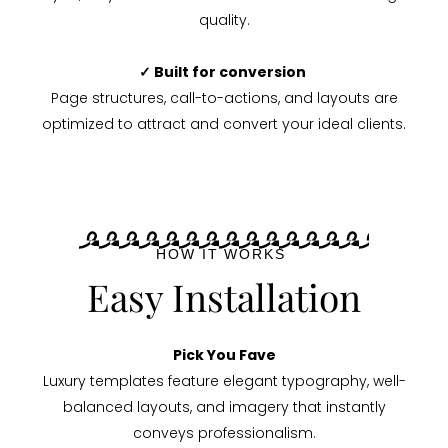
quality.
✓ Built for conversion
Page structures, call-to-actions, and layouts are
optimized to attract and convert your ideal clients.
HOW IT WORKS
Easy Installation
Pick You Fave
Luxury templates feature elegant typography, well-
balanced layouts, and imagery that instantly
conveys professionalism.