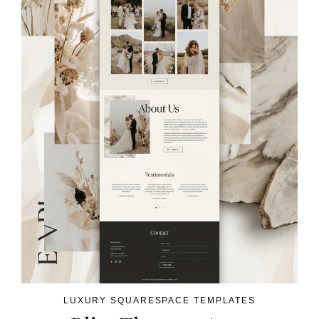
LUXURY SQUARESPACE TEMPLATES