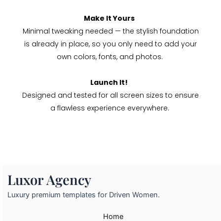
Make It Yours
Minimal tweaking needed — the stylish foundation
is already in place, so you only need to add your
own colors, fonts, and photos.
Launch It!
Designed and tested for all screen sizes to ensure
a flawless experience everywhere.
Luxor Agency
Luxury premium templates for Driven Women.
Home