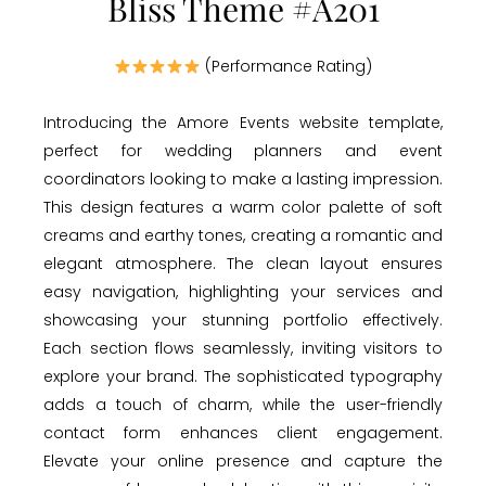
Bliss Theme #A201
(Performance Rating)
Introducing the Amore Events website template,
perfect for wedding planners and event
coordinators looking to make a lasting impression.
This design features a warm color palette of soft
creams and earthy tones, creating a romantic and
elegant atmosphere. The clean layout ensures
easy navigation, highlighting your services and
showcasing your stunning portfolio effectively.
Each section flows seamlessly, inviting visitors to
explore your brand. The sophisticated typography
adds a touch of charm, while the user-friendly
contact form enhances client engagement.
Elevate your online presence and capture the