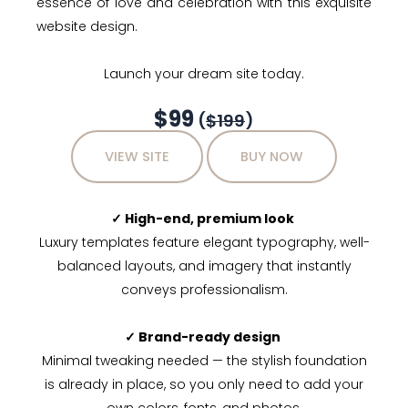
essence of love and celebration with this exquisite
website design.
Launch your dream site today.
$99
(
$199
)
VIEW SITE
BUY NOW
✓ High-end, premium look
Luxury templates feature elegant typography, well-
balanced layouts, and imagery that instantly
conveys professionalism.
✓ Brand-ready design
Minimal tweaking needed — the stylish foundation
is already in place, so you only need to add your