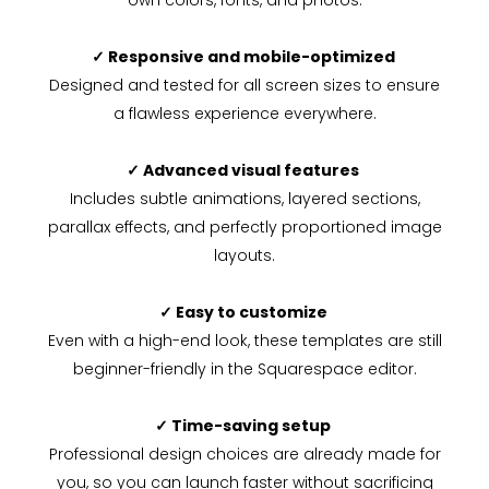
own colors, fonts, and photos.
✓ Responsive and mobile-optimized
Designed and tested for all screen sizes to ensure
a flawless experience everywhere.
✓ Advanced visual features
Includes subtle animations, layered sections,
parallax effects, and perfectly proportioned image
layouts.
✓ Easy to customize
Even with a high-end look, these templates are still
beginner-friendly in the Squarespace editor.
✓ Time-saving setup
Professional design choices are already made for
you, so you can launch faster without sacrificing