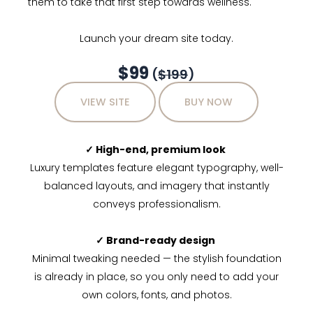
them to take that first step towards wellness.
Launch your dream site today.
$99
(
$199
)
VIEW SITE
BUY NOW
✓ High-end, premium look
Luxury templates feature elegant typography, well-
balanced layouts, and imagery that instantly
conveys professionalism.
✓ Brand-ready design
Minimal tweaking needed — the stylish foundation
is already in place, so you only need to add your
own colors, fonts, and photos.