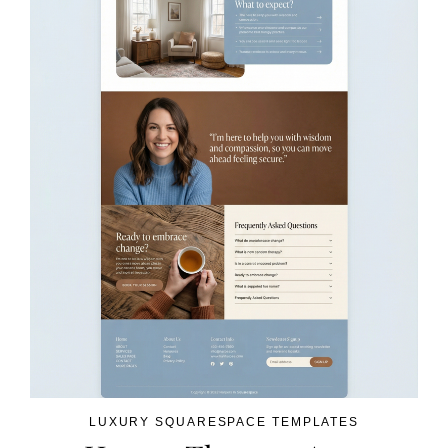
LUXURY SQUARESPACE TEMPLATES