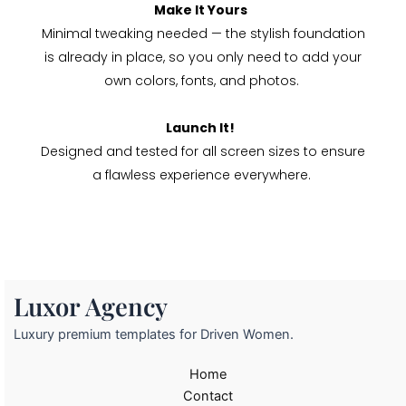
Make It Yours
Minimal tweaking needed — the stylish foundation
is already in place, so you only need to add your
own colors, fonts, and photos.
Launch It!
Designed and tested for all screen sizes to ensure
a flawless experience everywhere.
Luxor Agency
Luxury premium templates for Driven Women.
Home
Contact