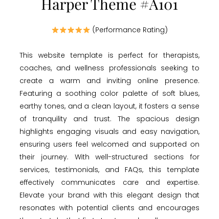
Harper Theme #A101
(Performance Rating)
This website template is perfect for therapists,
coaches, and wellness professionals seeking to
create a warm and inviting online presence.
Featuring a soothing color palette of soft blues,
earthy tones, and a clean layout, it fosters a sense
of tranquility and trust. The spacious design
highlights engaging visuals and easy navigation,
ensuring users feel welcomed and supported on
their journey. With well-structured sections for
services, testimonials, and FAQs, this template
effectively communicates care and expertise.
Elevate your brand with this elegant design that
resonates with potential clients and encourages