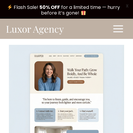
X
Flash Sale!
50% OFF
for a limited time — hurry
before it’s gone!
Skip
Main
Luxor Agency
to
Menu
content