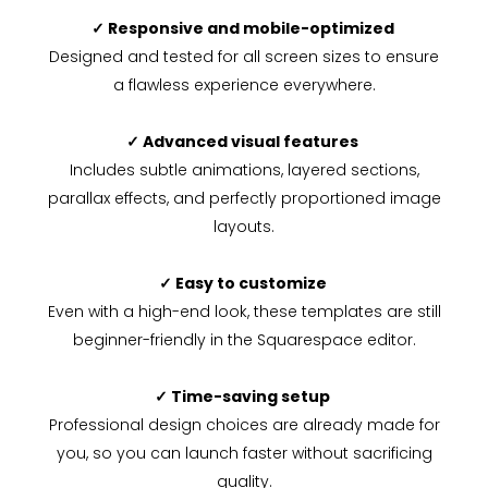
✓ Responsive and mobile-optimized
Designed and tested for all screen sizes to ensure
a flawless experience everywhere.
✓ Advanced visual features
Includes subtle animations, layered sections,
parallax effects, and perfectly proportioned image
layouts.
✓ Easy to customize
Even with a high-end look, these templates are still
beginner-friendly in the Squarespace editor.
✓ Time-saving setup
Professional design choices are already made for
you, so you can launch faster without sacrificing
quality.