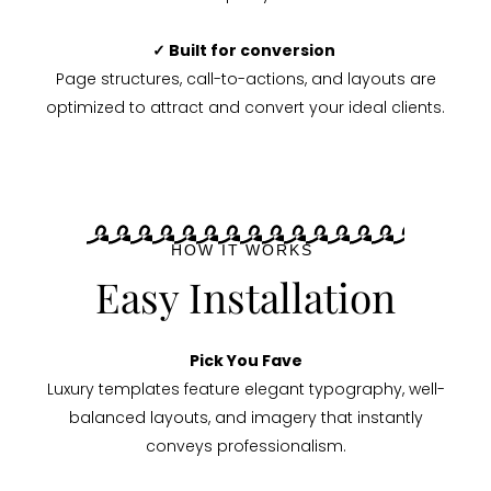
✓ Built for conversion
Page structures, call-to-actions, and layouts are
optimized to attract and convert your ideal clients.
HOW IT WORKS
Easy Installation
Pick You Fave
Luxury templates feature elegant typography, well-
balanced layouts, and imagery that instantly
conveys professionalism.