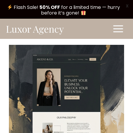
X
Flash Sale!
50% OFF
for a limited time — hurry
before it’s gone!
Skip
Main
Luxor Agency
to
Menu
content