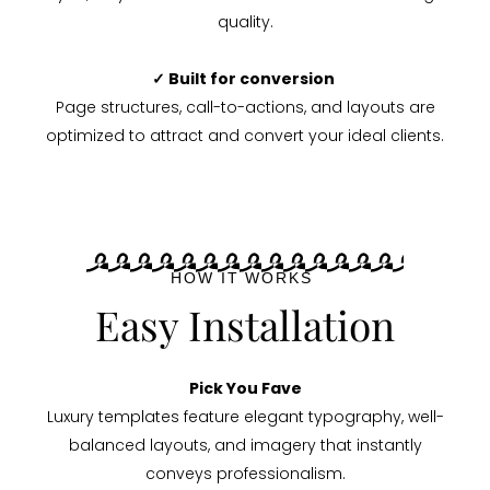
quality.
✓ Built for conversion
Page structures, call-to-actions, and layouts are
optimized to attract and convert your ideal clients.
HOW IT WORKS
Easy Installation
Pick You Fave
Luxury templates feature elegant typography, well-
balanced layouts, and imagery that instantly
conveys professionalism.