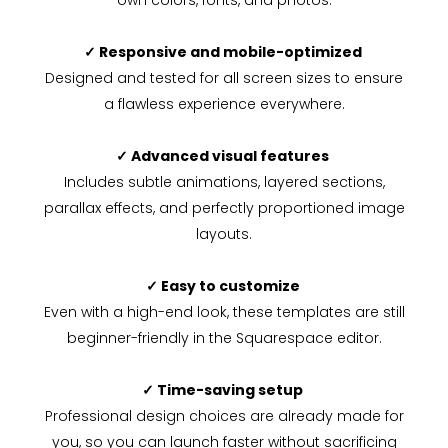
own colors, fonts, and photos.
✓ Responsive and mobile-optimized
Designed and tested for all screen sizes to ensure
a flawless experience everywhere.
✓ Advanced visual features
Includes subtle animations, layered sections,
parallax effects, and perfectly proportioned image
layouts.
✓ Easy to customize
Even with a high-end look, these templates are still
beginner-friendly in the Squarespace editor.
✓ Time-saving setup
Professional design choices are already made for
you, so you can launch faster without sacrificing