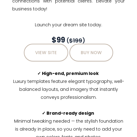
connections with potential clients. Elevate your
business today!
Launch your dream site today.
$99
(
$199
)
VIEW SITE
BUY NOW
✓ High-end, premium look
Luxury templates feature elegant typography, well-
balanced layouts, and imagery that instantly
conveys professionalism.
✓ Brand-ready design
Minimal tweaking needed — the stylish foundation
is already in place, so you only need to add your