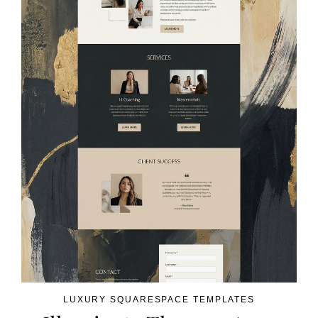
LUXURY SQUARESPACE TEMPLATES