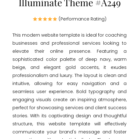
Illuminate Theme #A249
(Performance Rating)
This modern website template is ideal for coaching
businesses and professional services looking to
elevate their online presence. Featuring a
sophisticated color palette of deep navy, warm
beige, and elegant gold accents, it exudes
professionalism and luxury. The layout is clean and
intuitive, allowing for easy navigation and a
seamless user experience. Bold typography and
engaging visuals create an inspiring atmosphere,
perfect for showcasing services and client success
stories. With its captivating design and thoughtful
structure, this website template will effectively
communicate your brand's message and foster