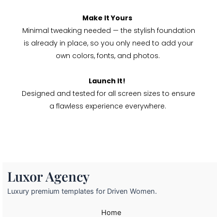
Make It Yours
Minimal tweaking needed — the stylish foundation
is already in place, so you only need to add your
own colors, fonts, and photos.
Launch It!
Designed and tested for all screen sizes to ensure
a flawless experience everywhere.
Luxor Agency
Luxury premium templates for Driven Women.
Home