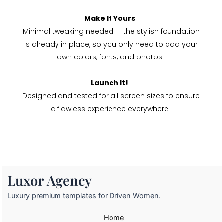
Make It Yours
Minimal tweaking needed — the stylish foundation
is already in place, so you only need to add your
own colors, fonts, and photos.
Launch It!
Designed and tested for all screen sizes to ensure
a flawless experience everywhere.
Luxor Agency
Luxury premium templates for Driven Women.
Home