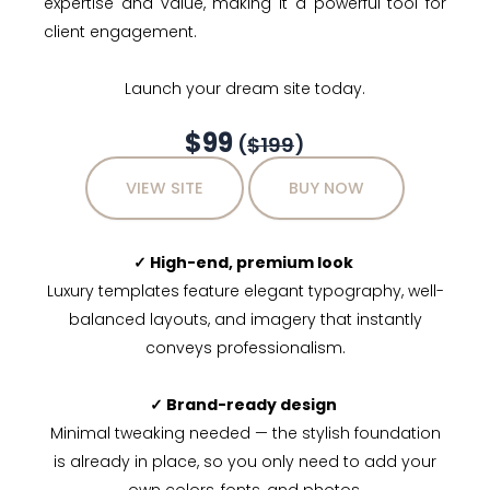
expertise and value, making it a powerful tool for
client engagement.
Launch your dream site today.
$99
(
$199
)
VIEW SITE
BUY NOW
✓ High-end, premium look
Luxury templates feature elegant typography, well-
balanced layouts, and imagery that instantly
conveys professionalism.
✓ Brand-ready design
Minimal tweaking needed — the stylish foundation
is already in place, so you only need to add your