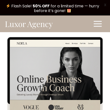
X
Flash Sale!
50% OFF
for a limited time — hurry
before it’s gone!
Skip
Main
Luxor Agency
to
Menu
content