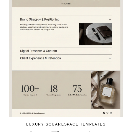
LUXURY SQUARESPACE TEMPLATES