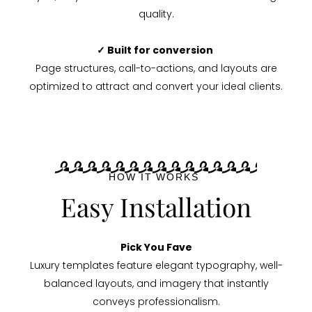
quality.
✓ Built for conversion
Page structures, call-to-actions, and layouts are
optimized to attract and convert your ideal clients.
HOW IT WORKS
Easy Installation
Pick You Fave
Luxury templates feature elegant typography, well-
balanced layouts, and imagery that instantly
conveys professionalism.