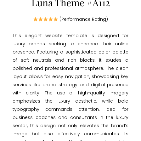
Luna Theme #A112
(Performance Rating)
This elegant website template is designed for
luxury brands seeking to enhance their online
presence. Featuring a sophisticated color palette
of soft neutrals and rich blacks, it exudes a
polished and professional atmosphere. The clean
layout allows for easy navigation, showcasing key
services like brand strategy and digital presence
with clarity. The use of high-quality imagery
emphasizes the luxury aesthetic, while bold
typography commands attention. Ideal for
business coaches and consultants in the luxury
sector, this design not only elevates the brand’s
image but also effectively communicates its