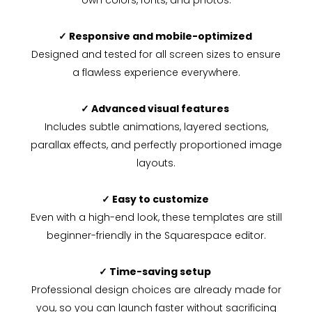
own colors, fonts, and photos.
✓ Responsive and mobile-optimized
Designed and tested for all screen sizes to ensure
a flawless experience everywhere.
✓ Advanced visual features
Includes subtle animations, layered sections,
parallax effects, and perfectly proportioned image
layouts.
✓ Easy to customize
Even with a high-end look, these templates are still
beginner-friendly in the Squarespace editor.
✓ Time-saving setup
Professional design choices are already made for
you, so you can launch faster without sacrificing