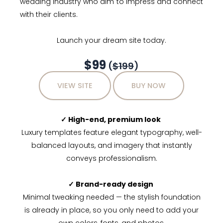
wedding industry who aim to impress and connect
with their clients.
Launch your dream site today.
$99
(
$199
)
VIEW SITE
BUY NOW
✓ High-end, premium look
Luxury templates feature elegant typography, well-
balanced layouts, and imagery that instantly
conveys professionalism.
✓ Brand-ready design
Minimal tweaking needed — the stylish foundation
is already in place, so you only need to add your