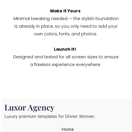
Make It Yours
Minimal tweaking needed — the stylish foundation
is already in place, so you only need to add your
own colors, fonts, and photos.
Launch It!
Designed and tested for all screen sizes to ensure
a flawless experience everywhere.
Luxor Agency
Luxury premium templates for Driven Women.
Home