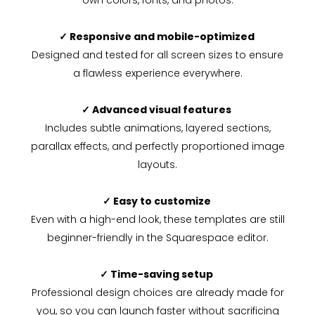
own colors, fonts, and photos.
✓ Responsive and mobile-optimized
Designed and tested for all screen sizes to ensure
a flawless experience everywhere.
✓ Advanced visual features
Includes subtle animations, layered sections,
parallax effects, and perfectly proportioned image
layouts.
✓ Easy to customize
Even with a high-end look, these templates are still
beginner-friendly in the Squarespace editor.
✓ Time-saving setup
Professional design choices are already made for
you, so you can launch faster without sacrificing