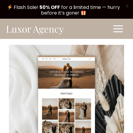
X
Flash Sale!
50% OFF
for a limited time — hurry
before it’s gone!
Skip
Main
Luxor Agency
to
Menu
content