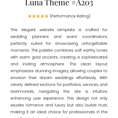
Luna Theme #A203
(Performance Rating)
This elegant website template is crafted for
wedding planners and event coordinators,
perfectly suited for showcasing unforgettable
moments. The palette combines soft earthy tones
with warm gold accents, creating a sophisticated
and inviting atmosphere. The clean layout
emphasizes stunning imagery, allowing couples to
envision their dream weddings effortlessly. With
clearly defined sections for portfolios, services, and
testimonials, navigating the site is intuitive,
enhancing user experience. This design not only
exudes romance and luxury but also builds trust,
making it an ideal choice for professionals in the