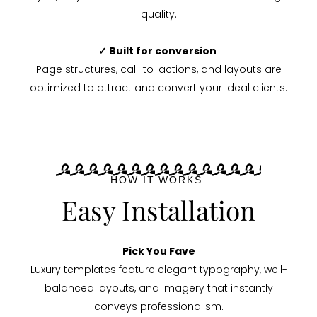
quality.
✓ Built for conversion
Page structures, call-to-actions, and layouts are
optimized to attract and convert your ideal clients.
HOW IT WORKS
Easy Installation
Pick You Fave
Luxury templates feature elegant typography, well-
balanced layouts, and imagery that instantly
conveys professionalism.