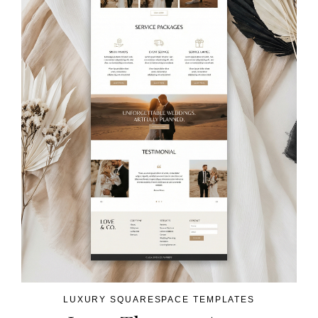
LUXURY SQUARESPACE TEMPLATES