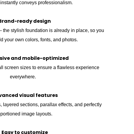
 instantly conveys professionalism.
Brand-ready design
he stylish foundation is already in place, so you
d your own colors, fonts, and photos.
sive and mobile-optimized
ll screen sizes to ensure a flawless experience
everywhere.
vanced visual features
 layered sections, parallax effects, and perfectly
portioned image layouts.
 Easy to customize