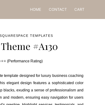
ne! 🎁
HOME
CONTACT
CART
 SQUARESPACE TEMPLATES
 Theme #A130
⭐⭐ (Performance Rating)
te template designed for luxury business coaching
his elegant design features a sophisticated color
ep blacks, exuding a sense of professionalism and
an and modern, ensuring easy navigation for users
s prestige. Highlight services, testimonials, and