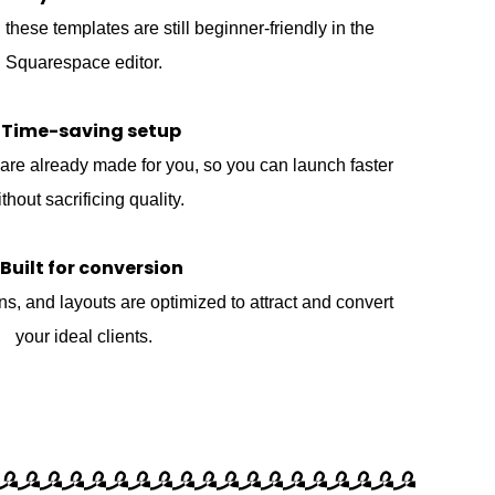
these templates are still beginner-friendly in the
Squarespace editor.
 Time-saving setup
are already made for you, so you can launch faster
thout sacrificing quality.
 Built for conversion
ons, and layouts are optimized to attract and convert
your ideal clients.