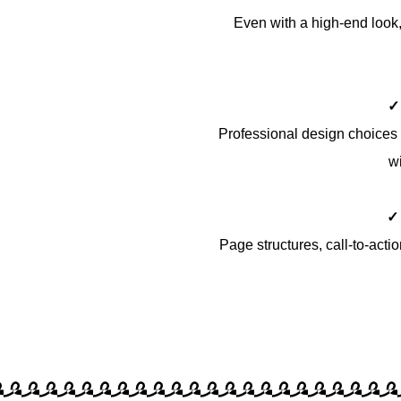
Even with a high-end look, 
✓
Professional design choices 
wi
✓
Page structures, call-to-acti