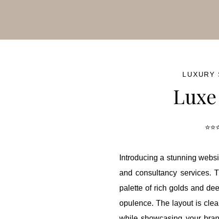
ash Sale!
50% OFF
for a limited time — hurry before it’s go
LUXURY
Luxe
⭐⭐⭐
Introducing a stunning websi
and consultancy services. T
palette of rich golds and de
opulence. The layout is cle
while showcasing your brand'