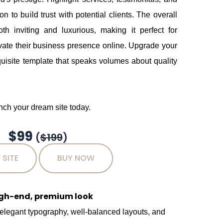
 to build trust with potential clients. The overall
oth inviting and luxurious, making it perfect for
vate their business presence online. Upgrade your
uisite template that speaks volumes about quality
ch your dream site today.
$99
(
$199
)
 SITE
BUY NOW
igh-end, premium look
 elegant typography, well-balanced layouts, and