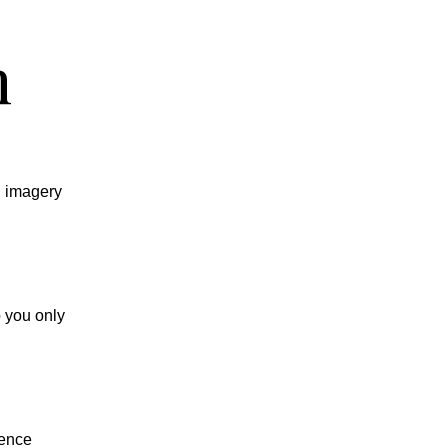
n
d imagery
o you only
ience