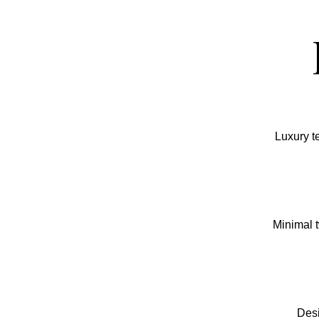
Luxury t
Minimal t
Desi