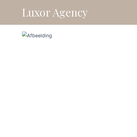
Skip
Luxor Agency
⚡ Fl
to
content