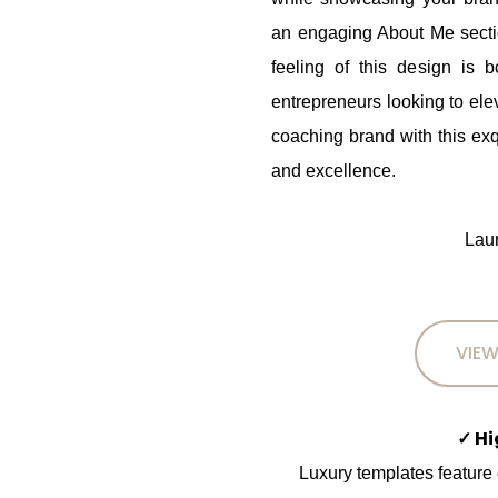
an engaging About Me section
feeling of this design is b
entrepreneurs looking to ele
coaching brand with this exq
and excellence.
Laun
VIEW
✓ H
Luxury templates feature