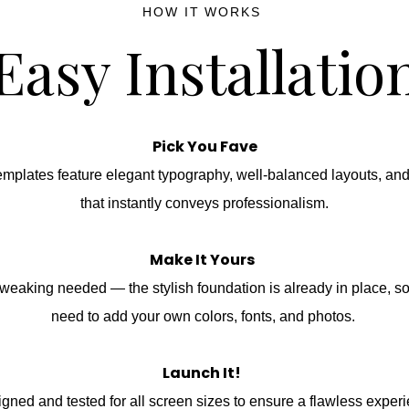
HOW IT WORKS
Easy Installatio
Pick You Fave
emplates feature elegant typography, well-balanced layouts, an
that instantly conveys professionalism.
Make It Yours
weaking needed — the stylish foundation is already in place, s
need to add your own colors, fonts, and photos.
Launch It!
gned and tested for all screen sizes to ensure a flawless exper