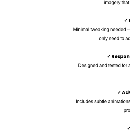
imagery that
✓ 
Minimal tweaking needed — t
only need to ad
✓ Respon
Designed and tested for a
✓ Ad
Includes subtle animations,
pro
✓