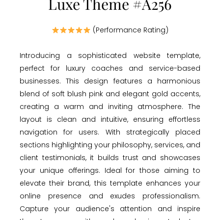
Luxe Theme #A256
(Performance Rating)
Introducing a sophisticated website template,
perfect for luxury coaches and service-based
businesses. This design features a harmonious
blend of soft blush pink and elegant gold accents,
creating a warm and inviting atmosphere. The
layout is clean and intuitive, ensuring effortless
navigation for users. With strategically placed
sections highlighting your philosophy, services, and
client testimonials, it builds trust and showcases
your unique offerings. Ideal for those aiming to
elevate their brand, this template enhances your
online presence and exudes professionalism.
Capture your audience's attention and inspire