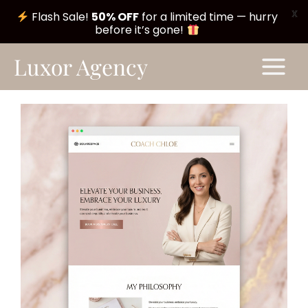
X
Flash Sale!
50% OFF
for a limited time — hurry
before it’s gone!
Skip
Main
Luxor Agency
to
Menu
content