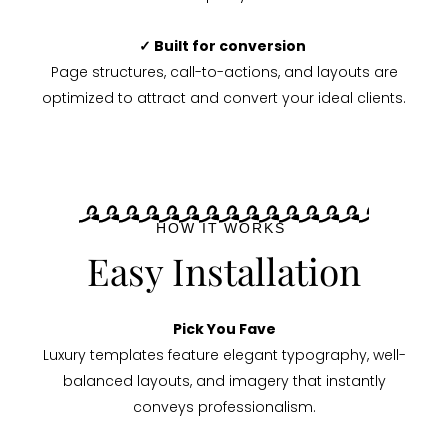
✓ Built for conversion
Page structures, call-to-actions, and layouts are
optimized to attract and convert your ideal clients.
HOW IT WORKS
Easy Installation
Pick You Fave
Luxury templates feature elegant typography, well-
balanced layouts, and imagery that instantly
conveys professionalism.