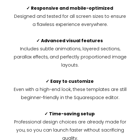
✓ Responsive and mobile-optimized
Designed and tested for all screen sizes to ensure
a flawless experience everywhere.
✓ Advanced visual features
Includes subtle animations, layered sections,
parallax effects, and perfectly proportioned image
layouts.
✓ Easy to customize
Even with a high-end look, these templates are still
beginner-friendly in the Squarespace editor.
✓ Time-saving setup
Professional design choices are already made for
you, so you can launch faster without sacrificing
quality.