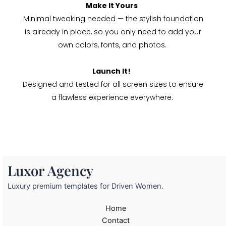
Make It Yours
Minimal tweaking needed — the stylish foundation
is already in place, so you only need to add your
own colors, fonts, and photos.
Launch It!
Designed and tested for all screen sizes to ensure
a flawless experience everywhere.
Luxor Agency
Luxury premium templates for Driven Women.
Home
Contact