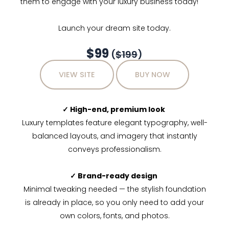
them to engage with your luxury business today!
Launch your dream site today.
$99
(
$199
)
VIEW SITE
BUY NOW
✓ High-end, premium look
Luxury templates feature elegant typography, well-
balanced layouts, and imagery that instantly
conveys professionalism.
✓ Brand-ready design
Minimal tweaking needed — the stylish foundation
is already in place, so you only need to add your
own colors, fonts, and photos.