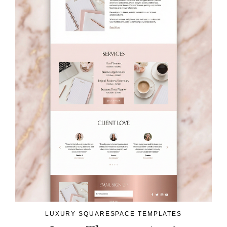
LUXURY SQUARESPACE TEMPLATES