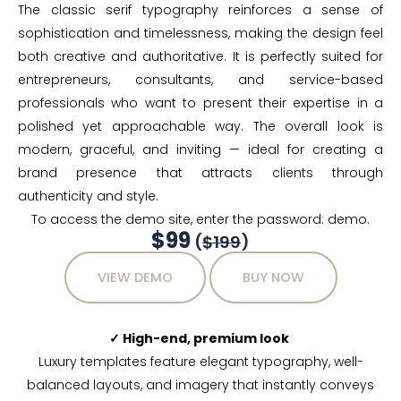
The classic serif typography reinforces a sense of
sophistication and timelessness, making the design feel
both creative and authoritative. It is perfectly suited for
entrepreneurs, consultants, and service-based
professionals who want to present their expertise in a
polished yet approachable way. The overall look is
modern, graceful, and inviting — ideal for creating a
brand presence that attracts clients through
authenticity and style.
To access the demo site, enter the password: demo.
$99
(
$199
)
VIEW DEMO
BUY NOW
✓ High-end, premium look
Luxury templates feature elegant typography, well-
balanced layouts, and imagery that instantly conveys