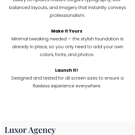
balanced layouts, and imagery that instantly conveys
professionalism.
Make It Yours
Minimal tweaking needed — the stylish foundation is
already in place, so you only need to add your own
colors, fonts, and photos.
Launch It!
Designed and tested for all screen sizes to ensure a
flawless experience everywhere.
Luxor Agency