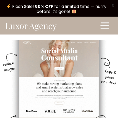
X
Flash Sale!
50% OFF
for a limited time — hurry
before it’s gone!
Skip
Main
Luxor Agency
to
Menu
content