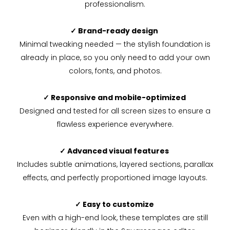
professionalism.
✓ Brand-ready design
Minimal tweaking needed — the stylish foundation is
already in place, so you only need to add your own
colors, fonts, and photos.
✓ Responsive and mobile-optimized
Designed and tested for all screen sizes to ensure a
flawless experience everywhere.
✓ Advanced visual features
Includes subtle animations, layered sections, parallax
effects, and perfectly proportioned image layouts.
✓ Easy to customize
Even with a high-end look, these templates are still