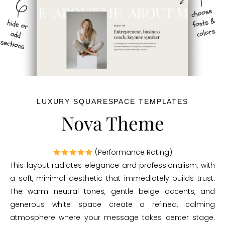
LUXURY SQUARESPACE TEMPLATES
Nova Theme
(Performance Rating)
This layout radiates elegance and professionalism, with
a soft, minimal aesthetic that immediately builds trust.
The warm neutral tones, gentle beige accents, and
generous white space create a refined, calming
atmosphere where your message takes center stage.