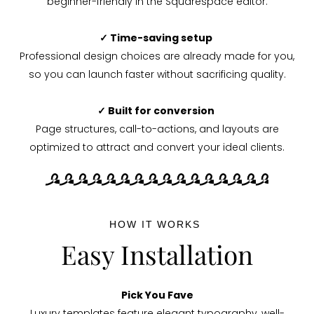
beginner-friendly in the Squarespace editor.
✓ Time-saving setup
Professional design choices are already made for you,
so you can launch faster without sacrificing quality.
✓ Built for conversion
Page structures, call-to-actions, and layouts are
optimized to attract and convert your ideal clients.
HOW IT WORKS
Easy Installation
Pick You Fave
Luxury templates feature elegant typography, well-