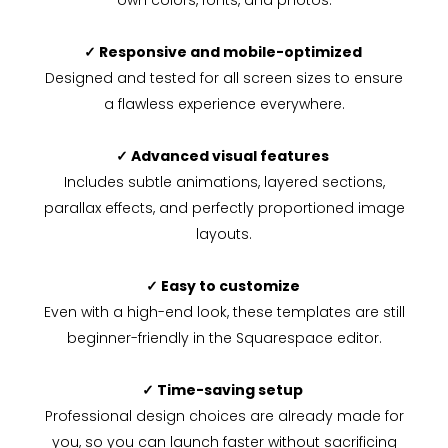
own colors, fonts, and photos.
✓ Responsive and mobile-optimized
Designed and tested for all screen sizes to ensure
a flawless experience everywhere.
✓ Advanced visual features
Includes subtle animations, layered sections,
parallax effects, and perfectly proportioned image
layouts.
✓ Easy to customize
Even with a high-end look, these templates are still
beginner-friendly in the Squarespace editor.
✓ Time-saving setup
Professional design choices are already made for
you, so you can launch faster without sacrificing