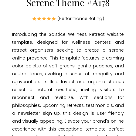
Serene Theme #A178
(Performance Rating)
Introducing the Solstice Wellness Retreat website
template, designed for wellness centers and
retreat organizers seeking to create a serene
online presence. This template features a calming
color palette of soft greens, gentle peaches, and
neutral tones, evoking a sense of tranquility and
rejuvenation. Its fluid layout and organic shapes
reflect a natural aesthetic, inviting visitors to
reconnect and revitalize. With sections for
philosophies, upcoming retreats, testimonials, and
a newsletter sign-up, this design is user-friendly
and visually appealing. Elevate your brand's online
experience with this exceptional template, perfect