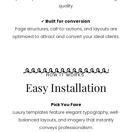
quality.
✓ Built for conversion
Page structures, call-to-actions, and layouts are
optimized to attract and convert your ideal clients.
HOW IT WORKS
Easy Installation
Pick You Fave
Luxury templates feature elegant typography, well-
balanced layouts, and imagery that instantly
conveys professionalism.