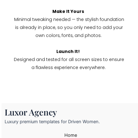
Make It Yours
Minimal tweaking needed — the stylish foundation
is already in place, so you only need to add your
own colors, fonts, and photos.
Launch It!
Designed and tested for all screen sizes to ensure
a flawless experience everywhere.
Luxor Agency
Luxury premium templates for Driven Women.
Home