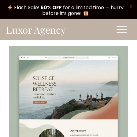
X
Flash Sale!
50% OFF
for a limited time — hurry
before it’s gone!
Skip
Main
Luxor Agency
to
Menu
content