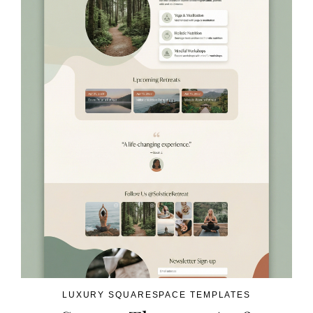
LUXURY SQUARESPACE TEMPLATES