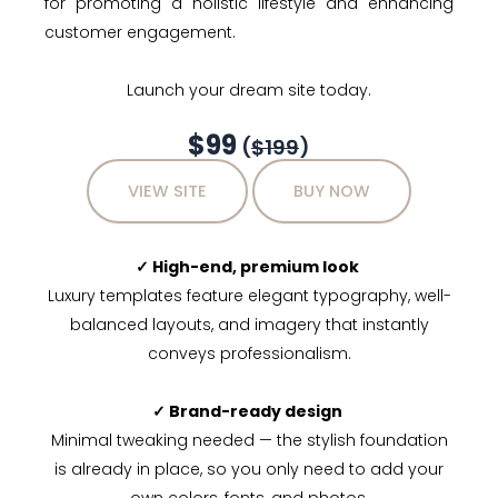
for promoting a holistic lifestyle and enhancing
customer engagement.
Launch your dream site today.
$99
(
$199
)
VIEW SITE
BUY NOW
✓ High-end, premium look
Luxury templates feature elegant typography, well-
balanced layouts, and imagery that instantly
conveys professionalism.
✓ Brand-ready design
Minimal tweaking needed — the stylish foundation
is already in place, so you only need to add your