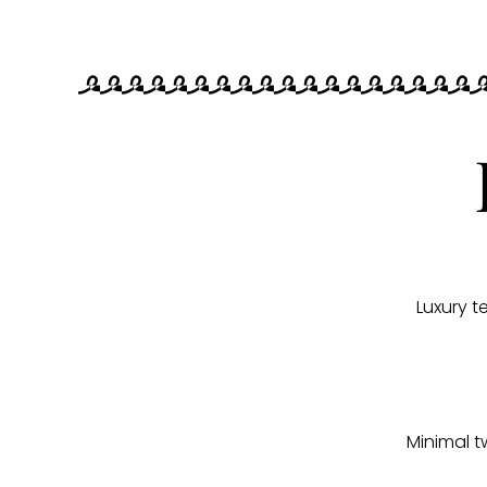
Luxury 
Minimal t