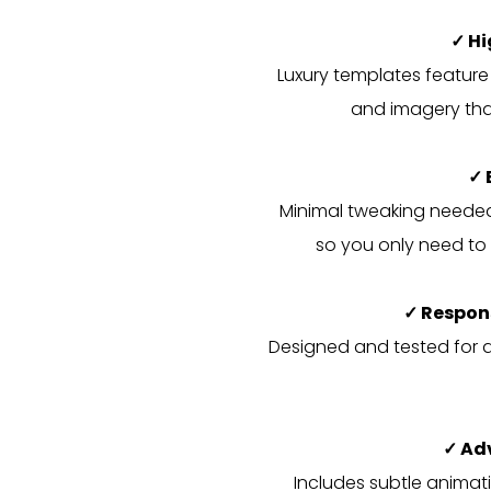
✓ H
Luxury templates feature
and imagery that
✓ 
Minimal tweaking needed 
so you only need to 
✓ Respon
Designed and tested for al
✓ Ad
Includes subtle animati