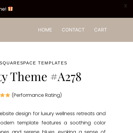
X
one!
HOME
CONTACT
CART
 SQUARESPACE TEMPLATES
ty Theme #A278
(Performance Rating)
ebsite design for luxury wellness retreats and
modern template features a soothing color
tones and serene blues, evoking a sense of