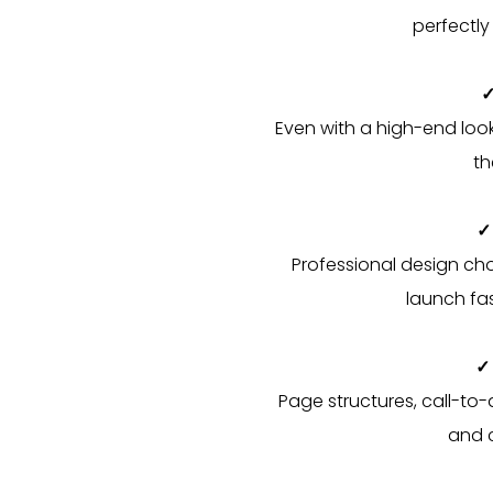
perfectly
✓
Even with a high-end look,
th
✓
Professional design ch
launch fas
✓
Page structures, call-to-
and c