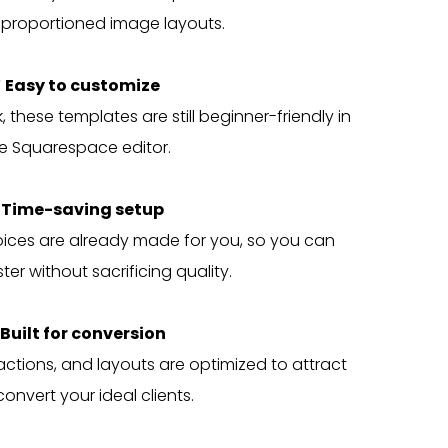
 proportioned image layouts.
 Easy to customize
 these templates are still beginner-friendly in
e Squarespace editor.
 Time-saving setup
oices are already made for you, so you can
ter without sacrificing quality.
 Built for conversion
actions, and layouts are optimized to attract
onvert your ideal clients.