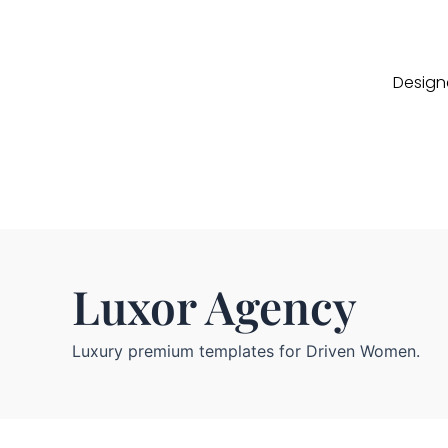
Designe
Luxor Agency
Luxury premium templates for Driven Women.
C