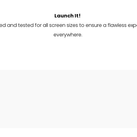
Launch It!
d and tested for all screen sizes to ensure a flawless ex
everywhere.
opyright © 2026 Luxor Agency | Powered by
Luxor Agen