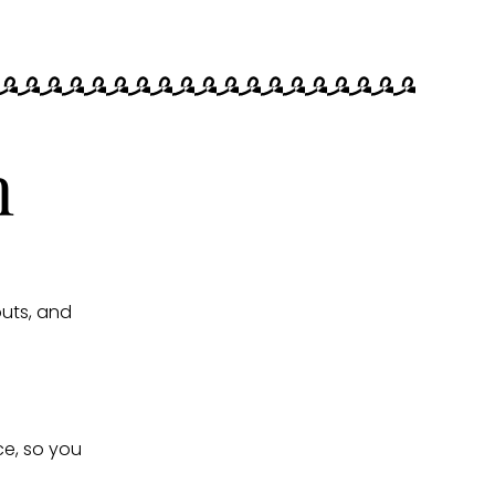
n
uts, and
ce, so you