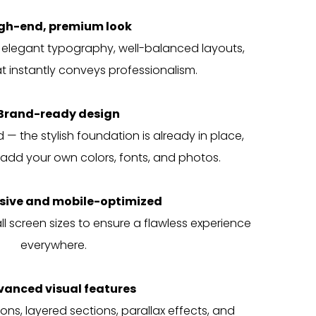
igh-end, premium look
 elegant typography, well-balanced layouts,
 instantly conveys professionalism.
Brand-ready design
— the stylish foundation is already in place,
add your own colors, fonts, and photos.
sive and mobile-optimized
l screen sizes to ensure a flawless experience
everywhere.
vanced visual features
ons, layered sections, parallax effects, and