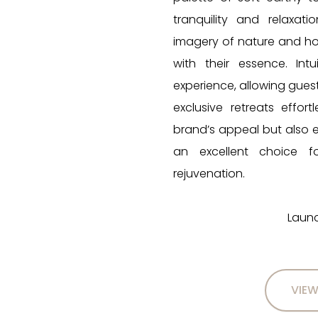
tranquility and relaxat
imagery of nature and holi
with their essence. Int
experience, allowing gues
exclusive retreats effor
brand’s appeal but also
an excellent choice f
rejuvenation.
Launc
VIEW