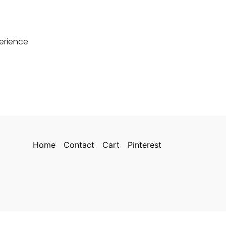
perience
Home
Contact
Cart
Pinterest
cy