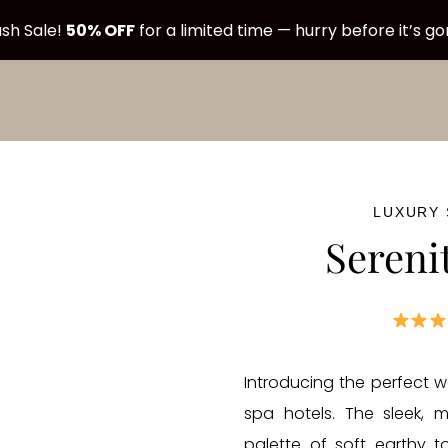
sh Sale!
50% OFF
for a limited time — hurry before it’s g
LUXURY
Sereni
Introducing the perfect w
spa hotels. The sleek, 
palette of soft earthy 