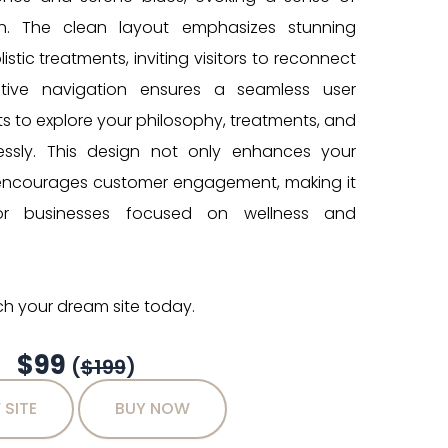
ion. The clean layout emphasizes stunning
stic treatments, inviting visitors to reconnect
uitive navigation ensures a seamless user
ts to explore your philosophy, treatments, and
tlessly. This design not only enhances your
 encourages customer engagement, making it
or businesses focused on wellness and
h your dream site today.
$99
(
$199
)
 SITE
BUY NOW