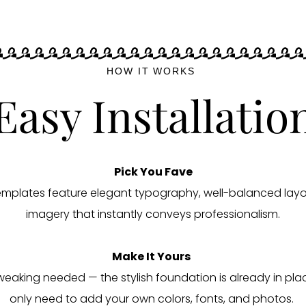
HOW IT WORKS
Easy Installatio
Pick You Fave
templates feature elegant typography, well-balanced layo
imagery that instantly conveys professionalism.
Make It Yours
weaking needed — the stylish foundation is already in pla
only need to add your own colors, fonts, and photos.