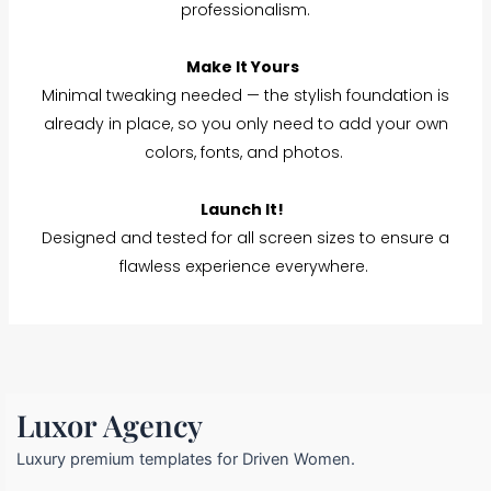
professionalism.
Make It Yours
Minimal tweaking needed — the stylish foundation is
already in place, so you only need to add your own
colors, fonts, and photos.
Launch It!
Designed and tested for all screen sizes to ensure a
flawless experience everywhere.
Luxor Agency
Luxury premium templates for Driven Women.