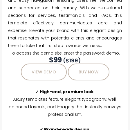
and easy navigation, ensuring users feel welcomed
and supported on their journey. With well-structured
sections for services, testimonials, and FAQs, this
template effectively communicates care and
expertise. Elevate your brand with this elegant design
that resonates with potential clients and encourages
them to take that first step towards wellness..
To access the demo site, enter the password: demo.
$99
(
$199
)
VIEW DEMO
BUY NOW
✓ High-end, premium look
Luxury templates feature elegant typography, well-
balanced layouts, and imagery that instantly conveys
professionalism.
✓ Brand-ready design