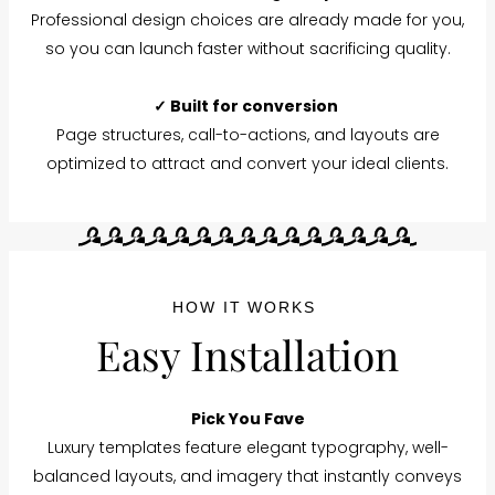
Professional design choices are already made for you,
so you can launch faster without sacrificing quality.
✓ Built for conversion
Page structures, call-to-actions, and layouts are
optimized to attract and convert your ideal clients.
HOW IT WORKS
Easy Installation
Pick You Fave
Luxury templates feature elegant typography, well-
balanced layouts, and imagery that instantly conveys