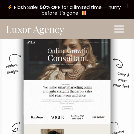
X
Flash Sale!
50% OFF
for a limited time — hurry
before it’s gone!
Skip
Main
Luxor Agency
to
Menu
content