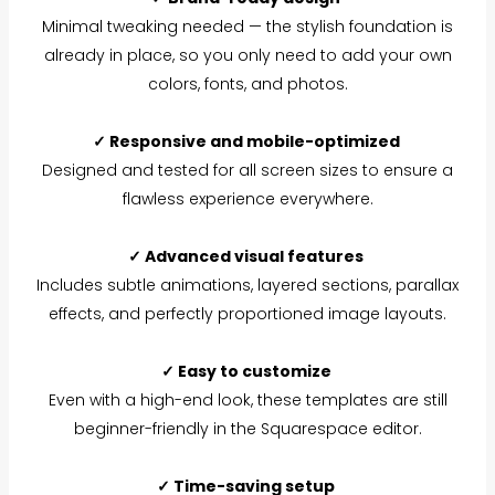
Minimal tweaking needed — the stylish foundation is
already in place, so you only need to add your own
colors, fonts, and photos.
✓ Responsive and mobile-optimized
Designed and tested for all screen sizes to ensure a
flawless experience everywhere.
✓ Advanced visual features
Includes subtle animations, layered sections, parallax
effects, and perfectly proportioned image layouts.
✓ Easy to customize
Even with a high-end look, these templates are still
beginner-friendly in the Squarespace editor.
✓ Time-saving setup