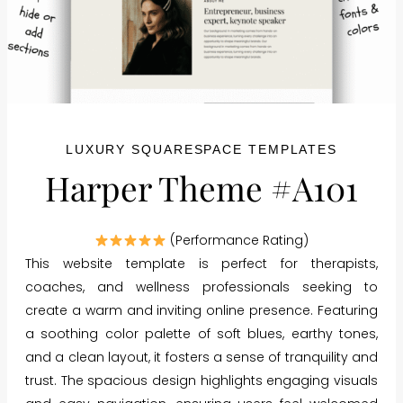
LUXURY SQUARESPACE TEMPLATES
Harper Theme #A101
(Performance Rating)
This website template is perfect for therapists,
coaches, and wellness professionals seeking to
create a warm and inviting online presence. Featuring
a soothing color palette of soft blues, earthy tones,
and a clean layout, it fosters a sense of tranquility and
trust. The spacious design highlights engaging visuals