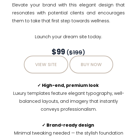
Elevate your brand with this elegant design that
resonates with potential clients and encourages
them to take that first step towards wellness.
Launch your dream site today.
$99
(
$199
)
VIEW SITE
BUY NOW
✓ High-end, premium look
Luxury templates feature elegant typography, well-
balanced layouts, and imagery that instantly
conveys professionalism.
✓ Brand-ready design
Minimal tweaking needed — the stylish foundation