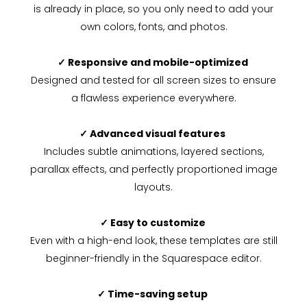
is already in place, so you only need to add your
own colors, fonts, and photos.
✓ Responsive and mobile-optimized
Designed and tested for all screen sizes to ensure
a flawless experience everywhere.
✓ Advanced visual features
Includes subtle animations, layered sections,
parallax effects, and perfectly proportioned image
layouts.
✓ Easy to customize
Even with a high-end look, these templates are still
beginner-friendly in the Squarespace editor.
✓ Time-saving setup