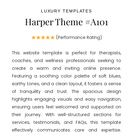
LUXURY TEMPLATES
Harper Theme #A101
(Performance Rating)
This website template is perfect for therapists,
coaches, and wellness professionals seeking to
create a warm and inviting online presence.
Featuring a soothing color palette of soft blues,
earthy tones, and a clean layout, it fosters a sense
of tranquility and trust. The spacious design
highlights engaging visuals and easy navigation,
ensuring users feel welcomed and supported on
their journey. With well-structured sections for
services, testimonials, and FAQs, this template
effectively communicates care and expertise.