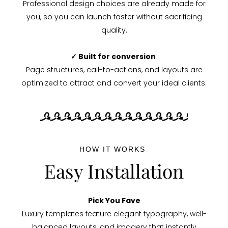
Professional design choices are already made for
you, so you can launch faster without sacrificing
quality.
✓ Built for conversion
Page structures, call-to-actions, and layouts are
optimized to attract and convert your ideal clients.
HOW IT WORKS
Easy Installation
Pick You Fave
Luxury templates feature elegant typography, well-
balanced layouts, and imagery that instantly