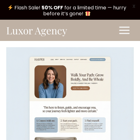
X
Flash Sale!
50% OFF
for a limited time — hurry
before it’s gone!
Skip
Main
Luxor Agency
to
Menu
content