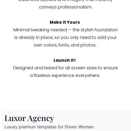
conveys professionalism.
Make It Yours
Minimal tweaking needed — the stylish foundation
is already in place, so you only need to add your
own colors, fonts, and photos.
Launch It!
Designed and tested for all screen sizes to ensure
a flawless experience everywhere.
Luxor Agency
Luxury premium templates for Driven Women.