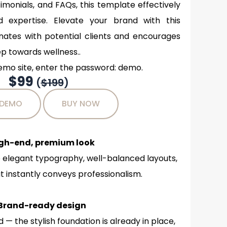
timonials, and FAQs, this template effectively
expertise. Elevate your brand with this
nates with potential clients and encourages
ep towards wellness..
emo site, enter the password: demo.
$99
(
$199
)
 DEMO
BUY NOW
igh-end, premium look
 elegant typography, well-balanced layouts,
 instantly conveys professionalism.
Brand-ready design
— the stylish foundation is already in place,