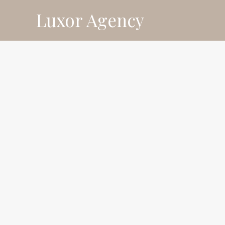
Skip
Luxor Agency
⚡ Fl
to
content