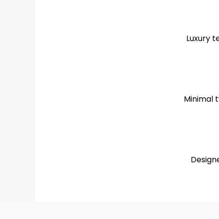
Luxury t
Minimal t
Designe