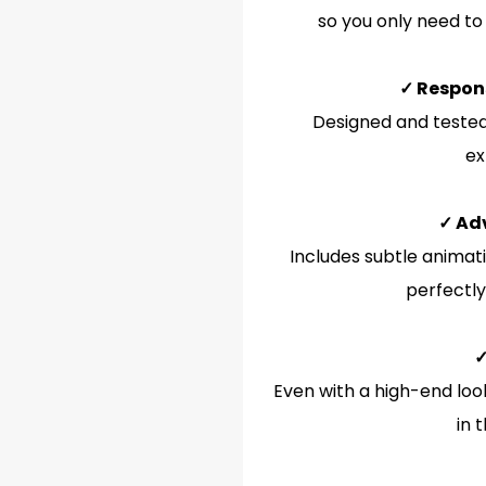
so you only need to
✓ Respon
Designed and tested 
ex
✓ Ad
Includes subtle animati
perfectly
✓
Even with a high-end look
in 