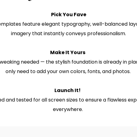
Pick You Fave
emplates feature elegant typography, well-balanced lay
imagery that instantly conveys professionalism.
Make It Yours
weaking needed — the stylish foundation is already in pla
only need to add your own colors, fonts, and photos.
Launch It!
d and tested for all screen sizes to ensure a flawless ex
everywhere.