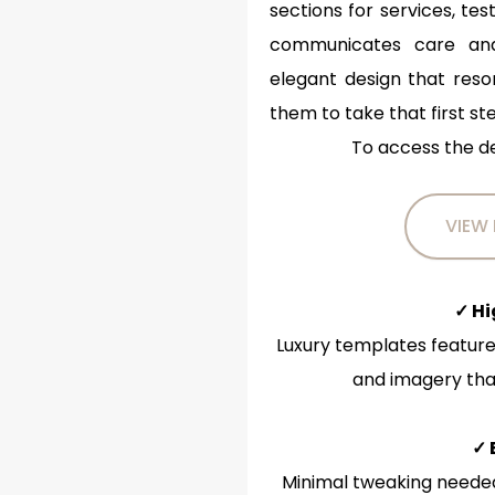
sections for services, tes
communicates care and 
elegant design that reso
them to take that first st
To access the d
VIEW
✓ H
Luxury templates feature
and imagery that
✓ 
Minimal tweaking needed 