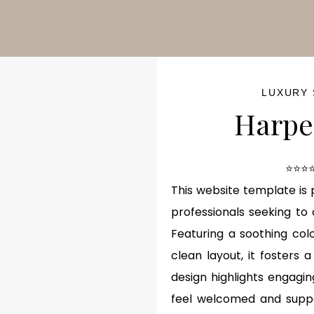
ash Sale!
50% OFF
for a limited time — hurry before it’s go
LUXURY
Harpe
⭐⭐⭐⭐
This website template is 
professionals seeking to
Featuring a soothing colo
clean layout, it fosters 
design highlights engagin
feel welcomed and suppor