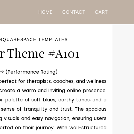
ne! 🎁
HOME
CONTACT
CART
 SQUARESPACE TEMPLATES
r Theme #A101
⭐ (Performance Rating)
perfect for therapists, coaches, and wellness
 create a warm and inviting online presence.
r palette of soft blues, earthy tones, and a
a sense of tranquility and trust. The spacious
g visuals and easy navigation, ensuring users
ted on their journey. With well-structured