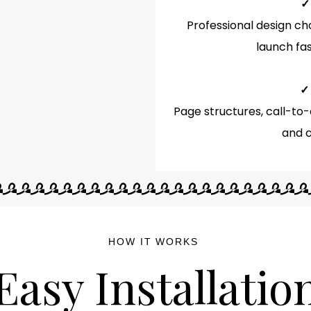
✓
Professional design ch
launch fas
✓
Page structures, call-to-
and c
HOW IT WORKS
Easy Installatio