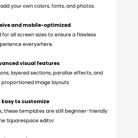
 add your own colors, fonts, and photos.
sive and mobile-optimized
for all screen sizes to ensure a flawless
perience everywhere.
vanced visual features
ons, layered sections, parallax effects, and
 proportioned image layouts.
 Easy to customize
, these templates are still beginner-friendly
the Squarespace editor.