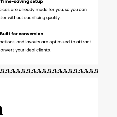
 Time-saving setup
oices are already made for you, so you can
ter without sacrificing quality.
 Built for conversion
actions, and layouts are optimized to attract
onvert your ideal clients.
n