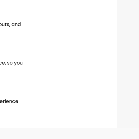
outs, and
ce, so you
perience