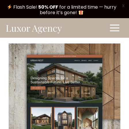
X
Flash Sale!
50% OFF
for a limited time — hurry
before it’s gone!
Skip
Main
Luxor Agency
to
Menu
content