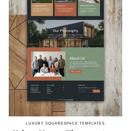
LUXURY SQUARESPACE TEMPLATES