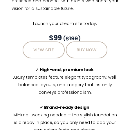
presence and connect with clients who share your
vision for a sustainable future.
Launch your dream site today.
$99
(
$199
)
VIEW SITE
BUY NOW
✓ High-end, premium look
Luxury templates feature elegant typography, well-
balanced layouts, and imagery that instantly
conveys professionalism.
✓ Brand-ready design
Minimal tweaking needed — the stylish foundation
is already in place, so you only need to add your