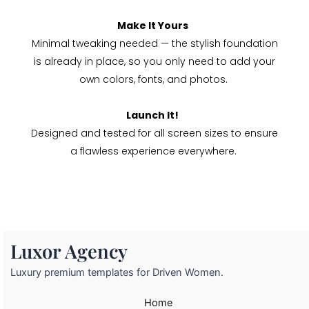
Make It Yours
Minimal tweaking needed — the stylish foundation
is already in place, so you only need to add your
own colors, fonts, and photos.
Launch It!
Designed and tested for all screen sizes to ensure
a flawless experience everywhere.
Luxor Agency
Luxury premium templates for Driven Women.
Home