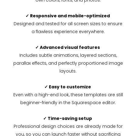
own colors, fonts, and photos.
✓ Responsive and mobile-optimized
Designed and tested for all screen sizes to ensure
a flawless experience everywhere.
✓ Advanced visual features
Includes subtle animations, layered sections,
parallax effects, and perfectly proportioned image
layouts.
✓ Easy to customize
Even with a high-end look, these templates are still
beginner-friendly in the Squarespace editor.
✓ Time-saving setup
Professional design choices are already made for
you, so you can launch faster without sacrificing