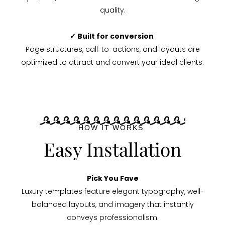
quality.
✓ Built for conversion
Page structures, call-to-actions, and layouts are
optimized to attract and convert your ideal clients.
HOW IT WORKS
Easy Installation
Pick You Fave
Luxury templates feature elegant typography, well-
balanced layouts, and imagery that instantly
conveys professionalism.