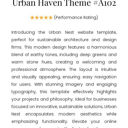
Urban Haven Theme #A102
(Performance Rating)
Introducing the Urban Nest website template,
perfect for sustainable architecture and design
firms. This modern design features a harmonious
blend of earthy tones, including deep greens and
warm stone hues, creating a welcoming and
professional atmosphere. The layout is intuitive
and visually appealing, ensuring easy navigation
for users. With stunning imagery and engaging
typography, this template effectively highlights
your projects and philosophy. Ideal for businesses
focused on innovative, sustainable solutions, Urban
Nest encapsulates modern aesthetics while
emphasizing functionality. Elevate your online