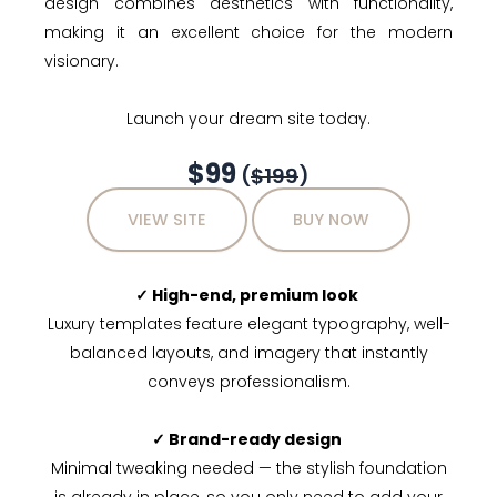
design combines aesthetics with functionality,
making it an excellent choice for the modern
visionary.
Launch your dream site today.
$99
(
$199
)
VIEW SITE
BUY NOW
✓ High-end, premium look
Luxury templates feature elegant typography, well-
balanced layouts, and imagery that instantly
conveys professionalism.
✓ Brand-ready design
Minimal tweaking needed — the stylish foundation