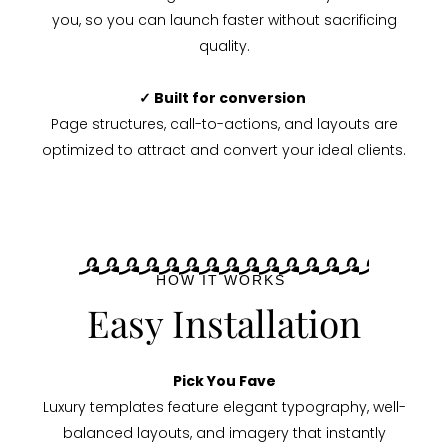
you, so you can launch faster without sacrificing
quality.
✓ Built for conversion
Page structures, call-to-actions, and layouts are
optimized to attract and convert your ideal clients.
HOW IT WORKS
Easy Installation
Pick You Fave
Luxury templates feature elegant typography, well-
balanced layouts, and imagery that instantly