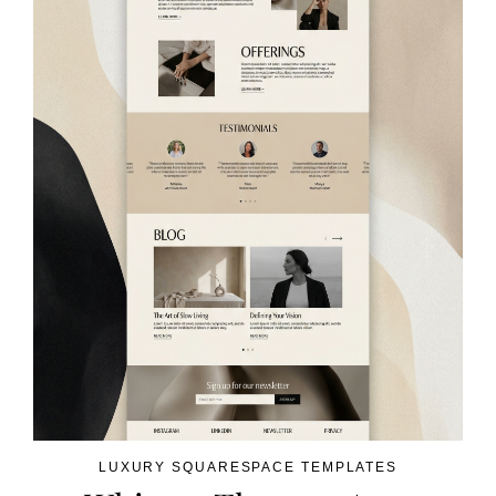
LUXURY SQUARESPACE TEMPLATES