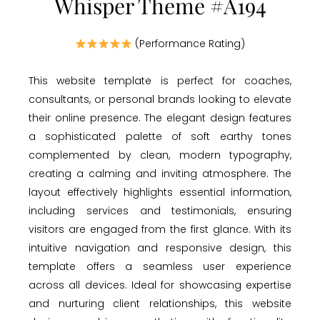
Whisper Theme #A194
(Performance Rating)
This website template is perfect for coaches,
consultants, or personal brands looking to elevate
their online presence. The elegant design features
a sophisticated palette of soft earthy tones
complemented by clean, modern typography,
creating a calming and inviting atmosphere. The
layout effectively highlights essential information,
including services and testimonials, ensuring
visitors are engaged from the first glance. With its
intuitive navigation and responsive design, this
template offers a seamless user experience
across all devices. Ideal for showcasing expertise
and nurturing client relationships, this website