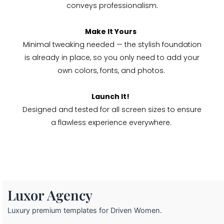
conveys professionalism.
Make It Yours
Minimal tweaking needed — the stylish foundation
is already in place, so you only need to add your
own colors, fonts, and photos.
Launch It!
Designed and tested for all screen sizes to ensure
a flawless experience everywhere.
Luxor Agency
Luxury premium templates for Driven Women.