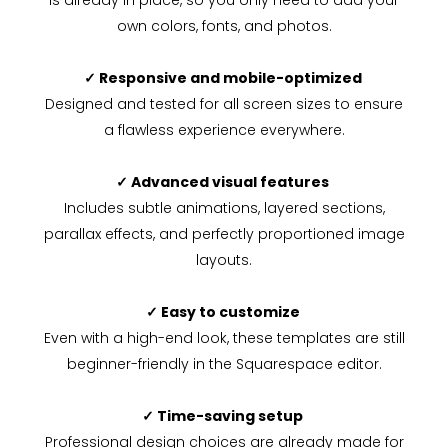
is already in place, so you only need to add your
own colors, fonts, and photos.
✓ Responsive and mobile-optimized
Designed and tested for all screen sizes to ensure
a flawless experience everywhere.
✓ Advanced visual features
Includes subtle animations, layered sections,
parallax effects, and perfectly proportioned image
layouts.
✓ Easy to customize
Even with a high-end look, these templates are still
beginner-friendly in the Squarespace editor.
✓ Time-saving setup
Professional design choices are already made for