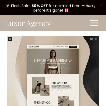
X
Flash Sale!
50% OFF
for a limited time — hurry
before it’s gone!
Skip
Main
Luxor Agency
to
Menu
content