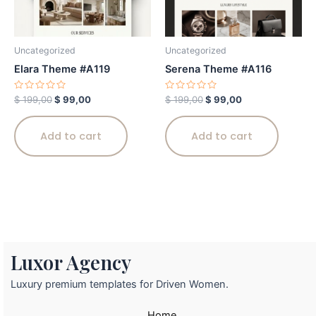
Uncategorized
Uncategorized
Elara Theme #A119
Serena Theme #A116
Rated
Rated
$
199,00
$
99,00
$
199,00
$
99,00
0
0
out
out
of
of
5
5
Add to cart
Add to cart
Luxor Agency
Luxury premium templates for Driven Women.
Home