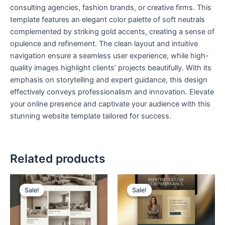
consulting agencies, fashion brands, or creative firms. This
template features an elegant color palette of soft neutrals
complemented by striking gold accents, creating a sense of
opulence and refinement. The clean layout and intuitive
navigation ensure a seamless user experience, while high-
quality images highlight clients’ projects beautifully. With its
emphasis on storytelling and expert guidance, this design
effectively conveys professionalism and innovation. Elevate
your online presence and captivate your audience with this
stunning website template tailored for success.
Related products
Original
Current
Original
Current
price
price
price
price
Sale!
Sale!
Sale!
Sale!
was:
is:
was:
is:
$ 199,00.
$ 99,00.
$ 199,00.
$ 99,00.