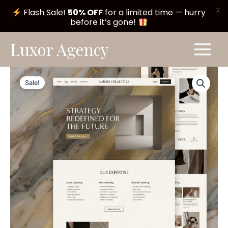
X
Flash Sale!
50% OFF
for a limited time — hurry
before it’s gone!
Skip
Main
Luxor Agency
to
Menu
content
Aurum
Original
Current
Theme
Sale!
#A152
price
price
quantity
was:
is:
$ 199,00.
$ 99,00.