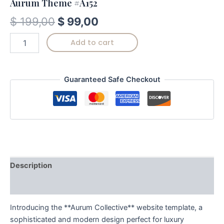
Aurum Theme #A152
$
199,00
$
99,00
Add to cart
Guaranteed Safe Checkout
Description
Reviews (0)
Introducing the **Aurum Collective** website template, a
sophisticated and modern design perfect for luxury