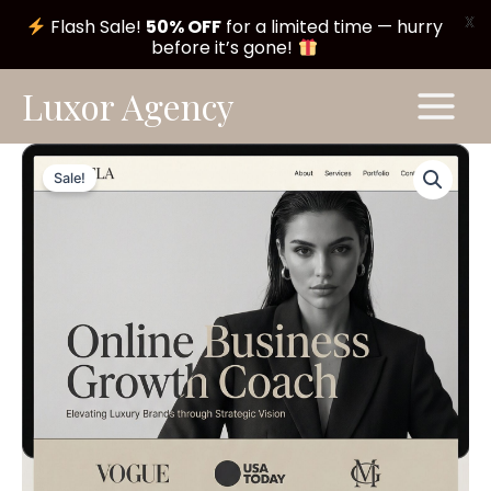
X
Flash Sale!
50% OFF
for a limited time — hurry
before it’s gone!
Skip
Main
Luxor Agency
to
Menu
content
Luna
Original
Current
Theme
Sale!
#A112
price
price
quantity
was:
is:
$ 199,00.
$ 99,00.