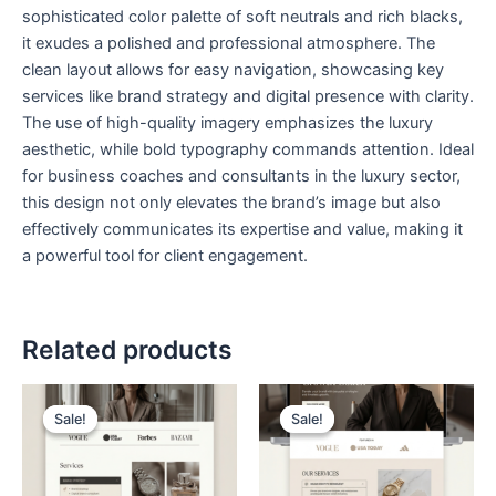
sophisticated color palette of soft neutrals and rich blacks,
it exudes a polished and professional atmosphere. The
clean layout allows for easy navigation, showcasing key
services like brand strategy and digital presence with clarity.
The use of high-quality imagery emphasizes the luxury
aesthetic, while bold typography commands attention. Ideal
for business coaches and consultants in the luxury sector,
this design not only elevates the brand’s image but also
effectively communicates its expertise and value, making it
a powerful tool for client engagement.
Related products
Original
Current
Original
Current
price
price
price
price
Sale!
Sale!
Sale!
Sale!
was:
is:
was:
is:
$ 199,00.
$ 99,00.
$ 199,00.
$ 99,00.