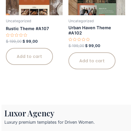
Uncategorized
Uncategorized
Urban Haven Theme
Rustic Theme #A107
#A102
Rated
$
199,00
$
99,00
0
Rated
$
199,00
$
99,00
out
0
of
out
5
Add to cart
of
5
Add to cart
Luxor Agency
Luxury premium templates for Driven Women.