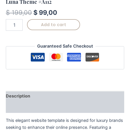
Luna Theme #A112
$
199,00
$
99,00
Add to cart
Guaranteed Safe Checkout
Description
Reviews (0)
This elegant website template is designed for luxury brands
seeking to enhance their online presence. Featuring a