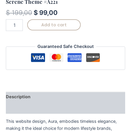
Serene Theme #A221
$
199,00
$
99,00
Add to cart
Guaranteed Safe Checkout
Description
Reviews (0)
This website design, Aura, embodies timeless elegance,
making it the ideal choice for modern lifestyle brands,