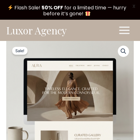
X
Flash Sale!
50% OFF
for a limited time — hurry
before it’s gone!
Skip
Main
Luxor Agency
to
Menu
content
Serene
Original
Current
Theme
Sale!
#A221
price
price
quantity
was:
is:
$ 199,00.
$ 99,00.