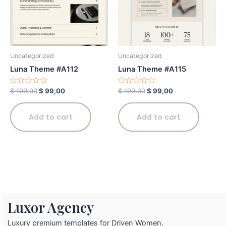
Uncategorized
Uncategorized
Luna Theme #A112
Luna Theme #A115
Rated
Rated
$
199,00
$
99,00
$
199,00
$
99,00
0
0
out
out
of
of
5
5
Add to cart
Add to cart
Luxor Agency
Luxury premium templates for Driven Women.