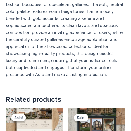
fashion boutiques, or upscale art galleries. The soft, neutral
color palette features warm beige tones, harmoniously
blended with gold accents, creating a serene and
sophisticated atmosphere. Its clean layout and spacious
composition provide an inviting experience for users, while
the carefully curated galleries encourage exploration and
appreciation of the showcased collections. Ideal for
showcasing high-quality products, this design exudes
luxury and refinement, ensuring that your audience feels
both captivated and engaged. Transform your online
presence with Aura and make a lasting impression.
Related products
Original
Current
Original
Current
price
price
price
price
Sale!
Sale!
Sale!
Sale!
was:
is:
was:
is:
$ 199,00.
$ 99,00.
$ 199,00.
$ 99,00.