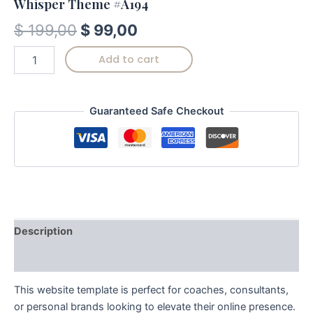
Whisper Theme #A194
$
199,00
$
99,00
Add to cart
Guaranteed Safe Checkout
Description
Reviews (0)
This website template is perfect for coaches, consultants,
or personal brands looking to elevate their online presence.