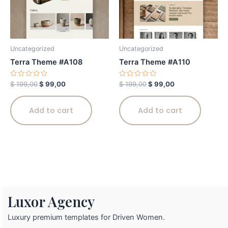
Uncategorized
Uncategorized
Terra Theme #A108
Terra Theme #A110
Rated
Rated
$
199,00
$
99,00
$
199,00
$
99,00
0
0
out
out
of
of
5
5
Add to cart
Add to cart
Luxor Agency
Luxury premium templates for Driven Women.