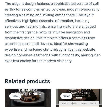
The elegant design features a sophisticated palette of soft
earthy tones complemented by clean, modern typography,
creating a calming and inviting atmosphere. The layout
effectively highlights essential information, including
services and testimonials, ensuring visitors are engaged
from the first glance. With its intuitive navigation and
responsive design, this template offers a seamless user
experience across all devices. Ideal for showcasing
expertise and nurturing client relationships, this website
design combines aesthetics with functionality, making it an
excellent choice for the modern visionary.
Related products
Original
Current
Original
Current
price
price
price
price
Sale!
Sale!
Sale!
Sale!
was:
is:
was:
is:
$ 199,00.
$ 99,00.
$ 199,00.
$ 99,00.