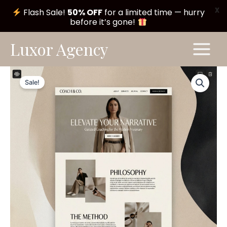
X
Flash Sale!
50% OFF
for a limited time — hurry
before it’s gone!
Skip
Main
Luxor Agency
to
Menu
content
Whisper
Original
Current
Theme
Sale!
#A194
price
price
quantity
was:
is:
$ 199,00.
$ 99,00.